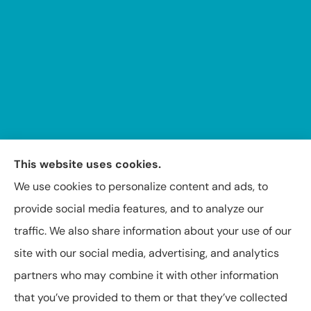
This website uses cookies.
We use cookies to personalize content and ads, to
provide social media features, and to analyze our
Insuring Texas, Arkansas, Louisiana, and Oklahoma.
traffic. We also share information about your use of our
site with our social media, advertising, and analytics
partners who may combine it with other information
that you’ve provided to them or that they’ve collected
© Copyright 2026, Capital Insurance Agency of Texarkana
|
Privacy