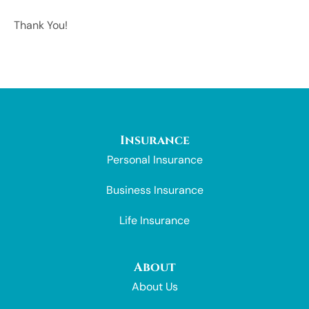
Thank You!
Insurance
Personal Insurance
Business Insurance
Life Insurance
About
About Us