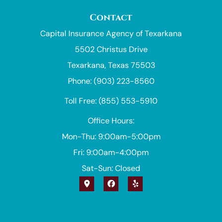
Contact
Capital Insurance Agency of Texarkana
5502 Christus Drive
Texarkana, Texas 75503
Phone: (903) 223-8560
Toll Free: (855) 553-5910
Office Hours:
Mon-Thu: 9:00am-5:00pm
Fri: 9:00am-4:00pm
Sat-Sun: Closed