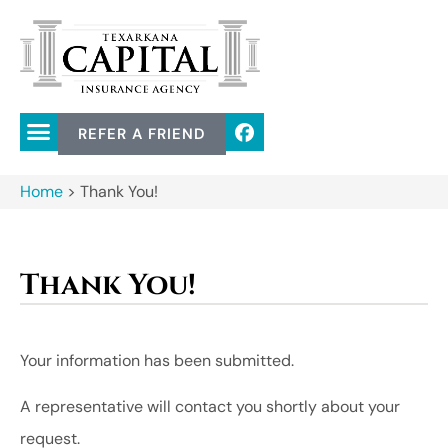
REFER A FRIEND
Home
>
Thank You!
Thank You!
Your information has been submitted.
A representative will contact you shortly about your
request.