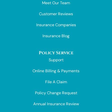
Meet Our Team
Customer Reviews
Insurance Companies
Insurance Blog
Policy Service
Support
Online Billing & Payments
File A Claim
Policy Change Request
Annual Insurance Review