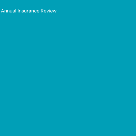
Annual Insurance Review