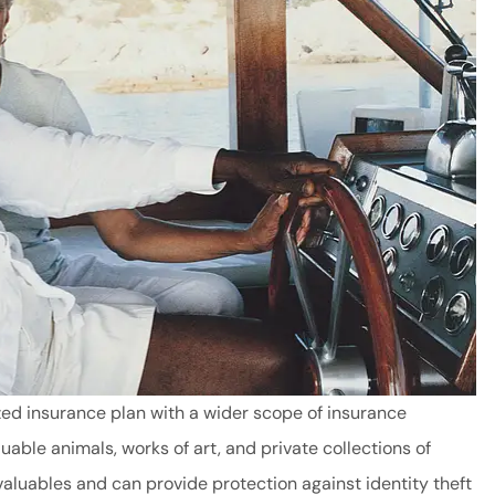
ed insurance plan with a wider scope of insurance
able animals, works of art, and private collections of
aluables and can provide protection against identity theft