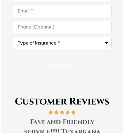
Email
*
Phone
(Optional)
Type
of
Insurance
*
Customer Reviews
Fast and Friendly
Tra
service!!!!! Texarkana
Cap