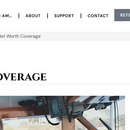
REF
I AM…
ABOUT
SUPPORT
CONTACT
Net Worth Coverage
overage