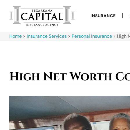
INSURANCE
Home
>
Insurance Services
>
Personal Insurance
>
High 
High Net Worth C