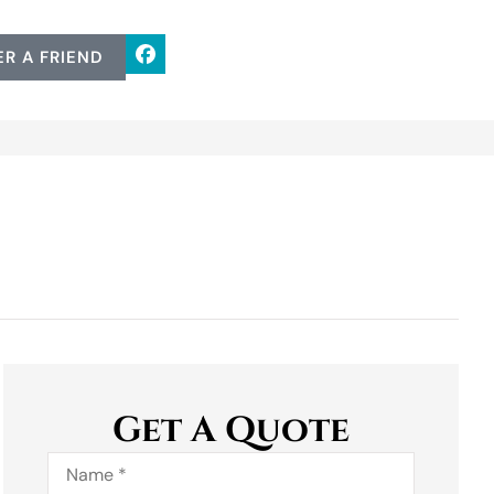
ER A FRIEND
Get A Quote
Name
*