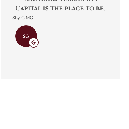
Capital is the place to be.
Shy G MC
Emily B
SG
EB