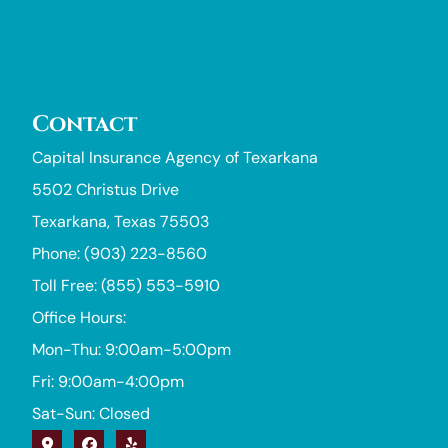
Contact
Capital Insurance Agency of Texarkana
5502 Christus Drive
Texarkana, Texas 75503
Phone: (903) 223-8560
Toll Free: (855) 553-5910
Office Hours:
Mon-Thu: 9:00am-5:00pm
Fri: 9:00am-4:00pm
Sat-Sun: Closed