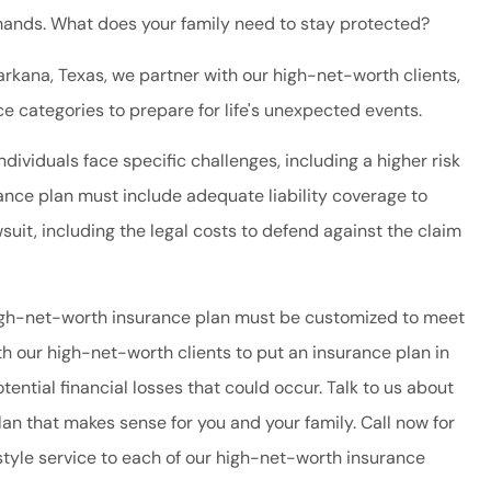
ands. What does your family need to stay protected?
rkana, Texas, we partner with our high-net-worth clients,
e categories to prepare for life's unexpected events.
ividuals face specific challenges, including a higher risk
urance plan must include adequate liability coverage to
suit, including the legal costs to defend against the claim
high-net-worth insurance plan must be customized to meet
ith our high-net-worth clients to put an insurance plan in
tential financial losses that could occur. Talk to us about
lan that makes sense for you and your family. Call now for
tyle service to each of our high-net-worth insurance