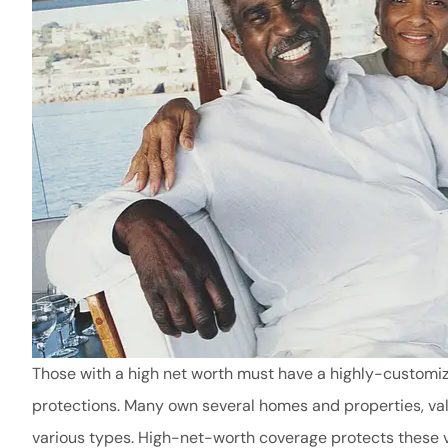
Those with a high net worth must have a highly-customiz
protections. Many own several homes and properties, valu
various types. High-net-worth coverage protects these v