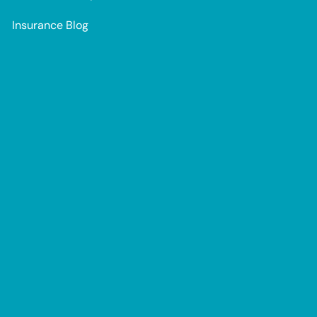
Insurance Blog