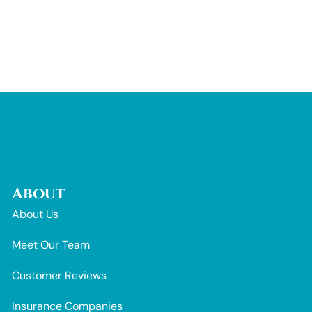
About
About Us
Meet Our Team
Customer Reviews
Insurance Companies