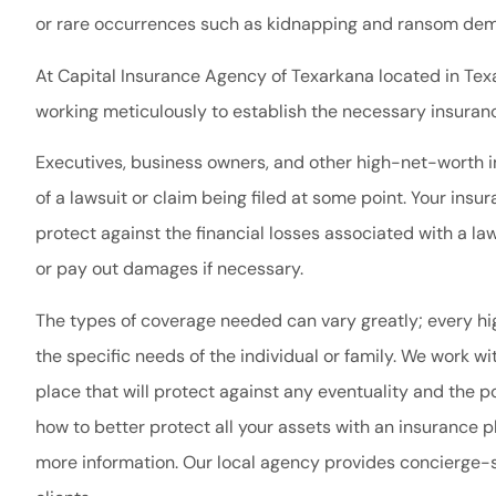
or rare occurrences such as kidnapping and ransom dem
At Capital Insurance Agency of Texarkana located in Texa
working meticulously to establish the necessary insuranc
Executives, business owners, and other high-net-worth ind
of a lawsuit or claim being filed at some point. Your ins
protect against the financial losses associated with a law
or pay out damages if necessary.
The types of coverage needed can vary greatly; every 
the specific needs of the individual or family. We work w
place that will protect against any eventuality and the po
how to better protect all your assets with an insurance p
more information. Our local agency provides concierge-s