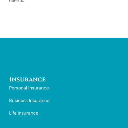
clients.
Insurance
Personal Insurance
Business Insurance
Life Insurance