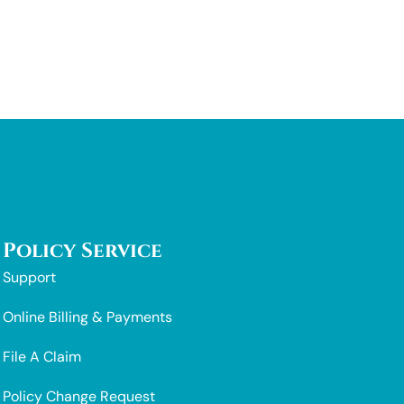
Policy Service
Support
Online Billing & Payments
File A Claim
Policy Change Request