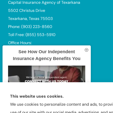
Capital Insurance Agency of Texarkana
5502 Christus Drive
Texarkana, Texas 75503
Phone: (903) 223-8560
Toll Free: (855) 553-5910
Office Hours:
Mon-Thu: 9:00am-5:00pm
See How Our Independent
Insurance Agency Benefits You
Fri: 9:00am-4:00pm
Sat-Sun: Closed
This website uses cookies.
We use cookies to personalize content and ads, to provi
use of our site with our social media, advertising, and