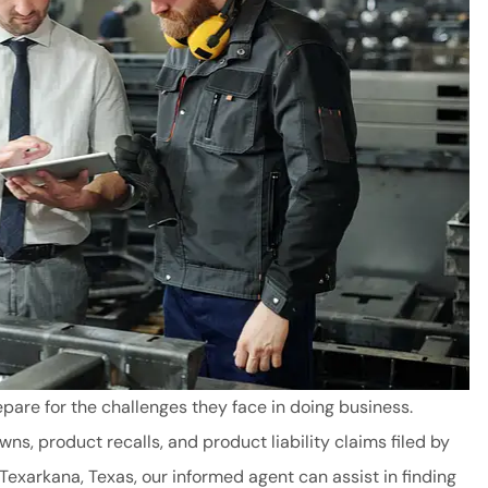
are for the challenges they face in doing business.
s, product recalls, and product liability claims filed by
and good
Fast and Friendly
exarkana, Texas, our informed agent can assist in finding
 to great
service!!!!! Texarkana