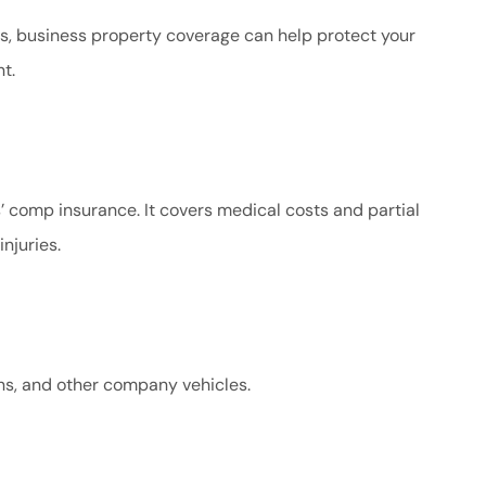
s, business property coverage can help protect your
t.
’ comp insurance. It covers medical costs and partial
njuries.
ans, and other company vehicles.