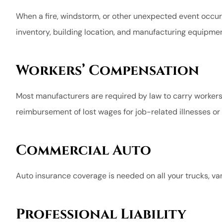
When a fire, windstorm, or other unexpected event occur
inventory, building location, and manufacturing equipmen
Workers’ Compensation
Most manufacturers are required by law to carry workers
reimbursement of lost wages for job-related illnesses or i
Commercial Auto
Auto insurance coverage is needed on all your trucks, v
Professional Liability