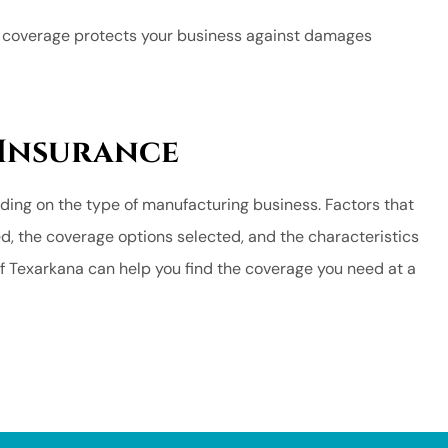
s coverage protects your business against damages
 Insurance
ding on the type of manufacturing business. Factors that
ed, the coverage options selected, and the characteristics
f Texarkana can help you find the coverage you need at a