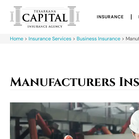
INSURANCE
Home
>
Insurance Services
>
Business Insurance
>
Manuf
Manufacturers In