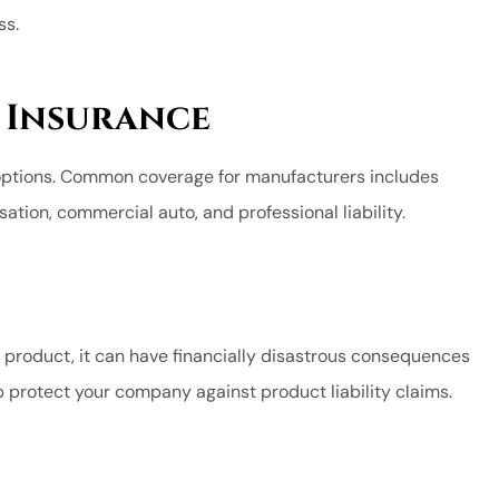
ss.
sure I was
Capital is the place to b
.
Shy G MC
 Insurance
SG
options. Common coverage for manufacturers includes
ation, commercial auto, and professional liability.
product, it can have financially disastrous consequences
p protect your company against product liability claims.