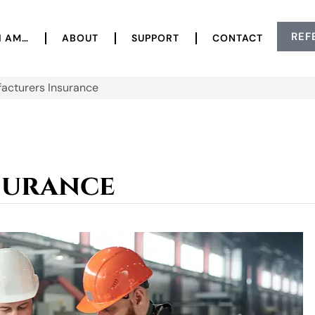
REF
I AM…
ABOUT
SUPPORT
CONTACT
acturers Insurance
surance