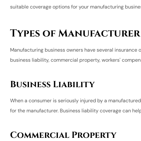
suitable coverage options for your manufacturing busine
length to be 
happy
Charles H
Types of Manufacturer
CH
Manufacturing business owners have several insurance 
business liability, commercial property, workers' compens
Business Liability
When a consumer is seriously injured by a manufactured 
for the manufacturer. Business liability coverage can hel
Commercial Property