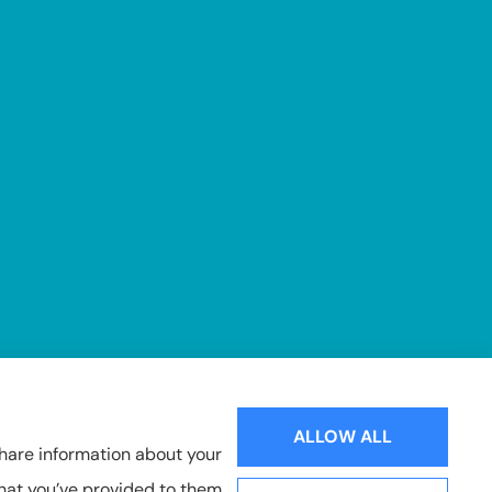
ALLOW ALL
share information about your
that you’ve provided to them