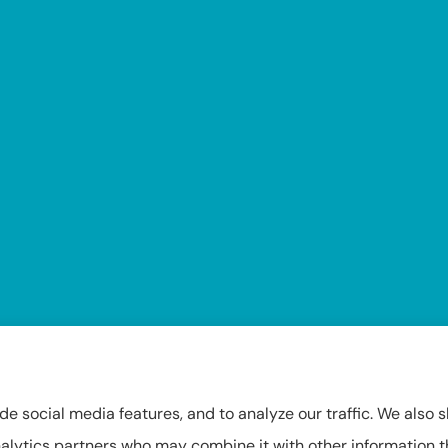
Insuring Texas, Arkansas, Louisiana, and Oklahoma.
de social media features, and to analyze our traffic. We also 
 analytics partners who may combine it with other information 