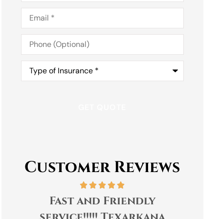
Email
*
Phone
(Optional)
Type
of
Insurance
*
Customer Reviews
Tracey and everyone at
Go
Capital Insurance and
pro