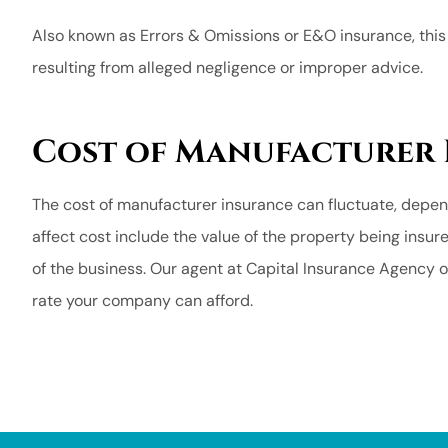
Also known as Errors & Omissions or E&O insurance, thi
resulting from alleged negligence or improper advice.
Cost of Manufacturer
The cost of manufacturer insurance can fluctuate, depen
affect cost include the value of the property being insur
of the business. Our agent at Capital Insurance Agency o
rate your company can afford.