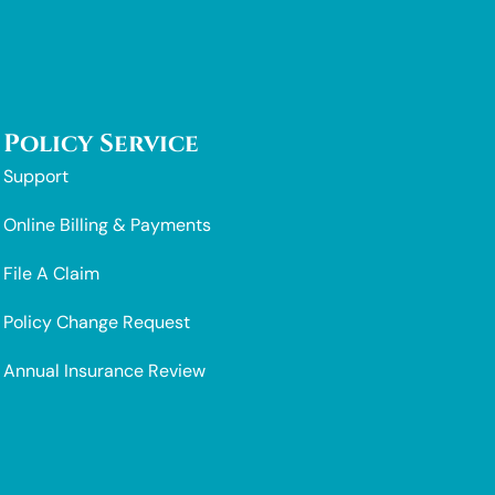
Policy Service
Support
Online Billing & Payments
File A Claim
Policy Change Request
Annual Insurance Review