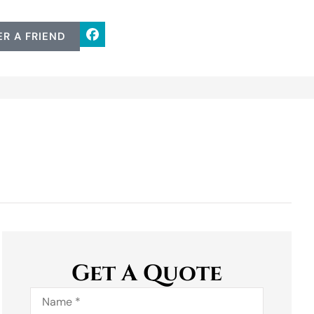
ER A FRIEND
Get A Quote
Name
*