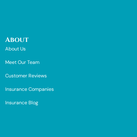
About
About Us
Meet Our Team
Customer Reviews
Insurance Companies
Insurance Blog