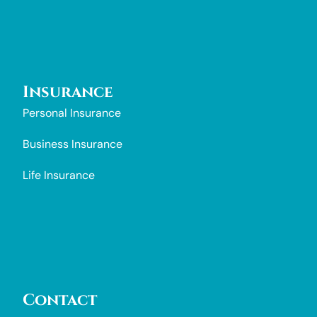
Insurance
Personal Insurance
Business Insurance
Life Insurance
Contact