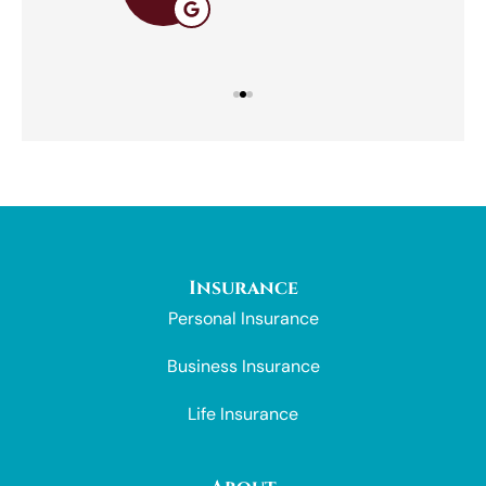
Insurance
Personal Insurance
Business Insurance
Life Insurance