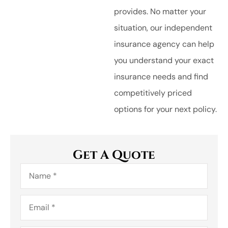
provides. No matter your
situation, our independent
insurance agency can help
you understand your exact
insurance needs and find
competitively priced
options for your next policy.
Get A Quote
Name
*
Email
*