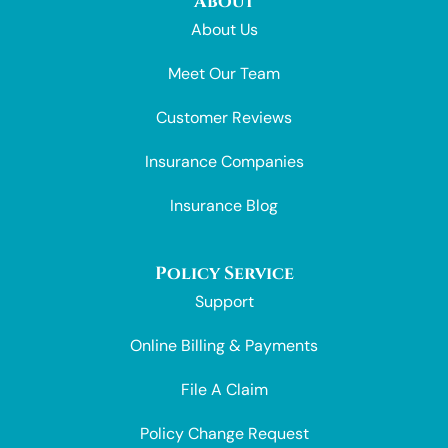
About
About Us
Meet Our Team
Customer Reviews
Insurance Companies
Insurance Blog
Policy Service
Support
Online Billing & Payments
File A Claim
Policy Change Request