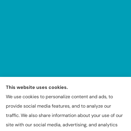
This website uses cookies.
We use cookies to personalize content and ads, to
provide social media features, and to analyze our
Insuring Texas, Arkansas, Louisiana, and Oklahoma.
traffic. We also share information about your use of our
site with our social media, advertising, and analytics