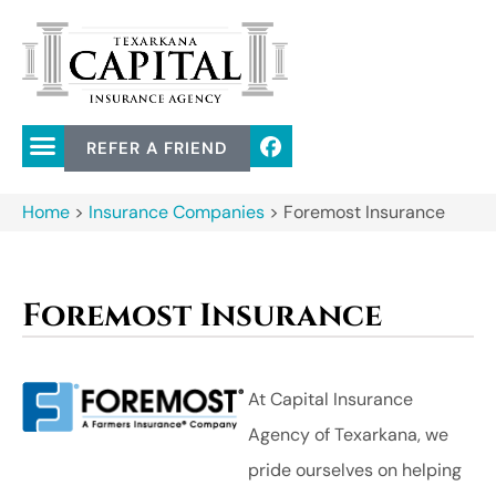
REFER A FRIEND
Home
>
Insurance Companies
>
Foremost Insurance
Foremost Insurance
At Capital Insurance
Agency of Texarkana, we
pride ourselves on helping