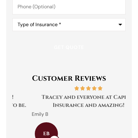
Phone
(Optional)
Type
of
Insurance
*
Customer Reviews
Tracey and everyone at Capital
be.
Insurance and amazing!
We
Emily B
Cha
EB