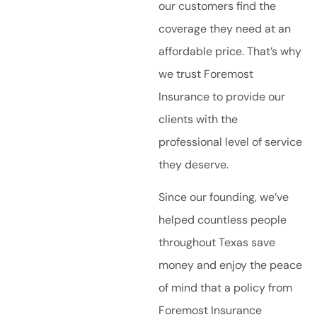
our customers find the
coverage they need at an
affordable price. That’s why
we trust Foremost
Insurance to provide our
clients with the
professional level of service
they deserve.
Since our founding, we’ve
helped countless people
throughout Texas save
money and enjoy the peace
of mind that a policy from
Foremost Insurance