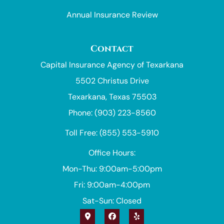
Annual Insurance Review
Contact
Capital Insurance Agency of Texarkana
5502 Christus Drive
Texarkana, Texas 75503
Phone: (903) 223-8560
Toll Free: (855) 553-5910
Office Hours:
Mon-Thu: 9:00am-5:00pm
Fri: 9:00am-4:00pm
Sat-Sun: Closed