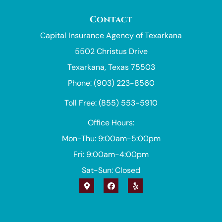
Contact
Capital Insurance Agency of Texarkana
5502 Christus Drive
Texarkana, Texas 75503
Phone: (903) 223-8560
Toll Free: (855) 553-5910
Office Hours:
Mon-Thu: 9:00am-5:00pm
Fri: 9:00am-4:00pm
Sat-Sun: Closed