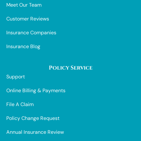
Meet Our Team
Customer Reviews
Insurance Companies
Insurance Blog
Policy Service
Support
Online Billing & Payments
File A Claim
Policy Change Request
Annual Insurance Review