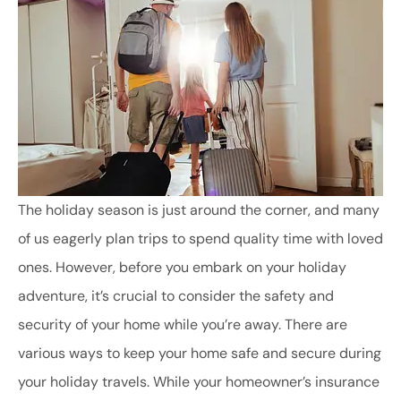
The holiday season is just around the corner, and many
of us eagerly plan trips to spend quality time with loved
ones. However, before you embark on your holiday
adventure, it’s crucial to consider the safety and
security of your home while you’re away. There are
various ways to keep your home safe and secure during
your holiday travels. While your homeowner’s insurance