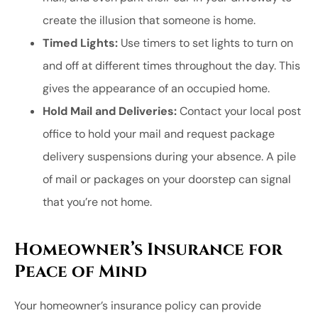
create the illusion that someone is home.
Timed Lights:
Use timers to set lights to turn on
and off at different times throughout the day. This
gives the appearance of an occupied home.
Hold Mail and Deliveries:
Contact your local post
office to hold your mail and request package
delivery suspensions during your absence. A pile
of mail or packages on your doorstep can signal
that you’re not home.
Homeowner’s Insurance for
Peace of Mind
Your homeowner’s insurance policy can provide