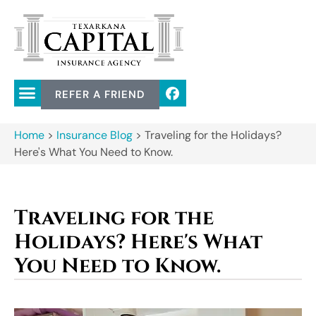
REFER A FRIEND
Home
>
Insurance Blog
>
Traveling for the Holidays?
Here's What You Need to Know.
Traveling for the
Holidays? Here's What
You Need to Know.