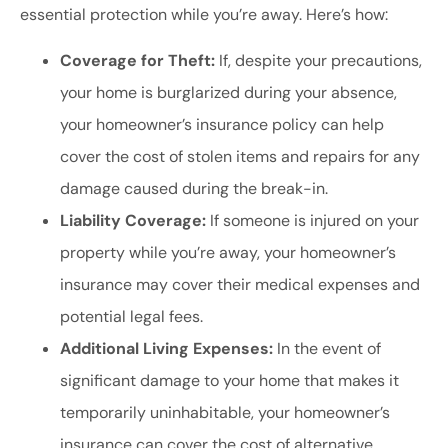
essential protection while you’re away. Here’s how:
Coverage for Theft:
If, despite your precautions,
your home is burglarized during your absence,
your homeowner’s insurance policy can help
cover the cost of stolen items and repairs for any
damage caused during the break-in.
Liability Coverage:
If someone is injured on your
property while you’re away, your homeowner’s
insurance may cover their medical expenses and
potential legal fees.
Additional Living Expenses:
In the event of
significant damage to your home that makes it
temporarily uninhabitable, your homeowner’s
insurance can cover the cost of alternative