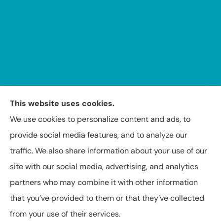
This website uses cookies.
We use cookies to personalize content and ads, to
provide social media features, and to analyze our
traffic. We also share information about your use of our
Insuring Texas, Arkansas, Louisiana, and Oklahoma.
site with our social media, advertising, and analytics
partners who may combine it with other information
that you’ve provided to them or that they’ve collected
from your use of their services.
© Copyright 2026, Capital Insurance Agency of Texarkana
|
Privacy