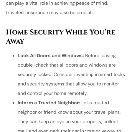
can play a vital role in achieving peace of mind,
traveler’s insurance may also be crucial.
Home Security While You’re
Away
Lock All Doors and Windows:
Before leaving,
double-check that all doors and windows are
securely locked. Consider investing in smart locks
and security systems that allow you to monitor
and control your home remotely.
Inform a Trusted Neighbor:
Let a trusted
neighbor or friend know about your travel plans.
They can keep an eye on your property, collect
mail, and even park their car in your driveway to