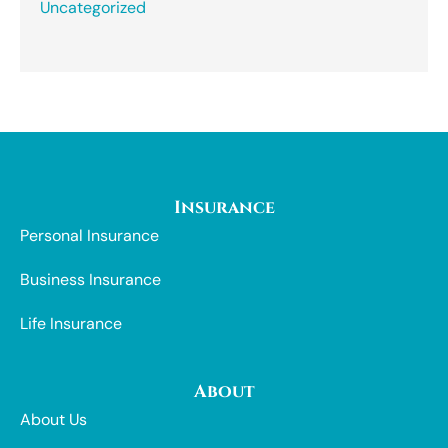
Uncategorized
Insurance
Personal Insurance
Business Insurance
Life Insurance
About
About Us