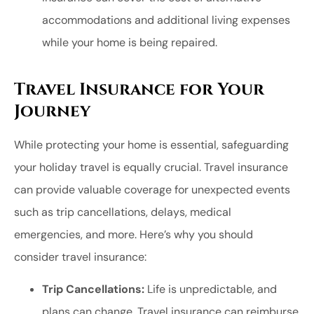
accommodations and additional living expenses
while your home is being repaired.
Travel Insurance for Your
Journey
While protecting your home is essential, safeguarding
your holiday travel is equally crucial. Travel insurance
can provide valuable coverage for unexpected events
such as trip cancellations, delays, medical
emergencies, and more. Here’s why you should
consider travel insurance:
Trip Cancellations:
Life is unpredictable, and
plans can change. Travel insurance can reimburse