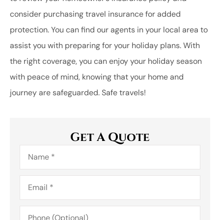
consider purchasing travel insurance for added
protection. You can find our agents in your local area to
assist you with preparing for your holiday plans. With
the right coverage, you can enjoy your holiday season
with peace of mind, knowing that your home and
journey are safeguarded. Safe travels!
Get A Quote
Name
*
Email
*
Phone
(Optional)