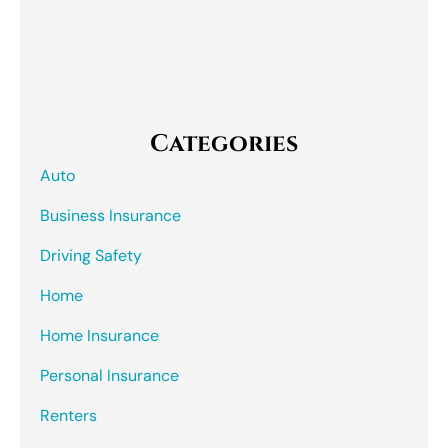
Categories
Auto
Business Insurance
Driving Safety
Home
Home Insurance
Personal Insurance
Renters