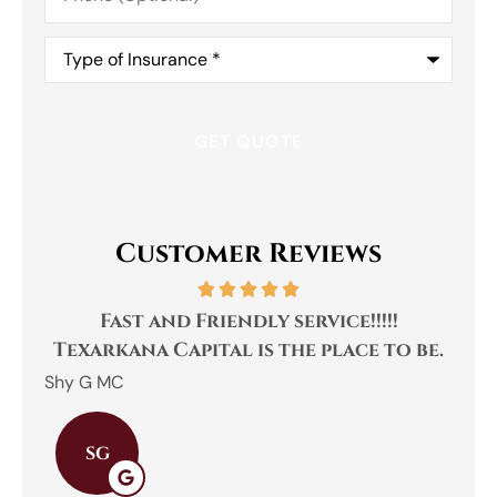
Type
of
Insurance
*
Customer Reviews
Fast and Friendly service!!!!!
Texarkana Capital is the place to be.
Shy G MC
Emily
SG