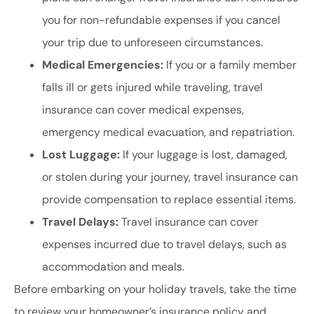
you for non-refundable expenses if you cancel
your trip due to unforeseen circumstances.
Medical Emergencies:
If you or a family member
falls ill or gets injured while traveling, travel
insurance can cover medical expenses,
emergency medical evacuation, and repatriation.
Lost Luggage:
If your luggage is lost, damaged,
or stolen during your journey, travel insurance can
provide compensation to replace essential items.
Travel Delays:
Travel insurance can cover
expenses incurred due to travel delays, such as
accommodation and meals.
Before embarking on your holiday travels, take the time
to review your homeowner’s insurance policy and