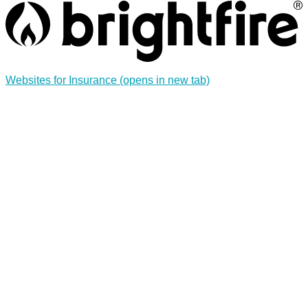
Websites for Insurance
(opens in new tab)