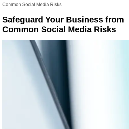
Common Social Media Risks
Safeguard Your Business from
Common Social Media Risks