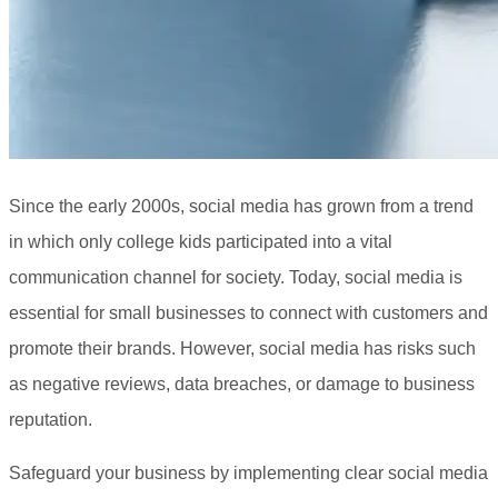
Since the early 2000s, social media has grown from a trend
in which only college kids participated into a vital
communication channel for society. Today, social media is
essential for small businesses to connect with customers and
promote their brands. However, social media has risks such
as negative reviews, data breaches, or damage to business
reputation.
Safeguard your business by implementing clear social media