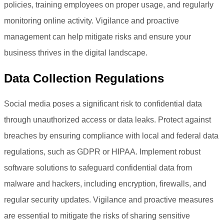
policies, training employees on proper usage, and regularly
monitoring online activity. Vigilance and proactive
management can help mitigate risks and ensure your
business thrives in the digital landscape.
Data Collection Regulations
Social media poses a significant risk to confidential data
through unauthorized access or data leaks. Protect against
breaches by ensuring compliance with local and federal data
regulations, such as GDPR or HIPAA. Implement robust
software solutions to safeguard confidential data from
malware and hackers, including encryption, firewalls, and
regular security updates. Vigilance and proactive measures
are essential to mitigate the risks of sharing sensitive