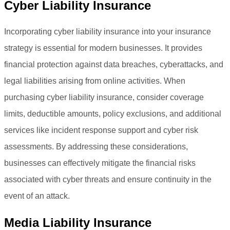
Cyber Liability Insurance
Incorporating cyber liability insurance into your insurance
strategy is essential for modern businesses. It provides
financial protection against data breaches, cyberattacks, and
legal liabilities arising from online activities. When
purchasing cyber liability insurance, consider coverage
limits, deductible amounts, policy exclusions, and additional
services like incident response support and cyber risk
assessments. By addressing these considerations,
businesses can effectively mitigate the financial risks
associated with cyber threats and ensure continuity in the
event of an attack.
Media Liability Insurance