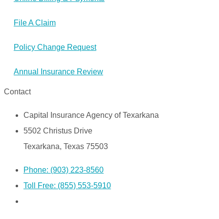
File A Claim
Policy Change Request
Annual Insurance Review
Contact
Capital Insurance Agency of Texarkana
5502 Christus Drive
Texarkana, Texas 75503
Phone: (903) 223-8560
Toll Free: (855) 553-5910