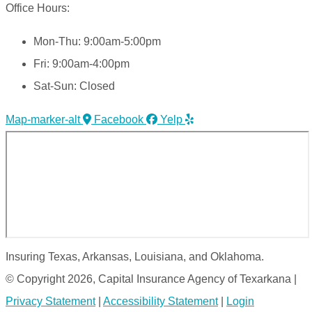
Office Hours:
Mon-Thu: 9:00am-5:00pm
Fri: 9:00am-4:00pm
Sat-Sun: Closed
Map-marker-alt
Facebook
Yelp
Insuring Texas, Arkansas, Louisiana, and Oklahoma.
© Copyright 2026, Capital Insurance Agency of Texarkana
|
Privacy Statement
|
Accessibility Statement
|
Login