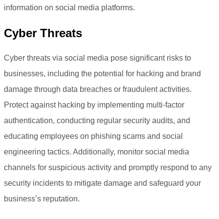
information on social media platforms.
Cyber Threats
Cyber threats via social media pose significant risks to
businesses, including the potential for hacking and brand
damage through data breaches or fraudulent activities.
Protect against hacking by implementing multi-factor
authentication, conducting regular security audits, and
educating employees on phishing scams and social
engineering tactics. Additionally, monitor social media
channels for suspicious activity and promptly respond to any
security incidents to mitigate damage and safeguard your
business’s reputation.