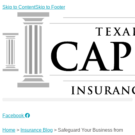
Skip to Content
Skip to Footer
REFER A FRIEND
Facebook
Home
>
Insurance Blog
>
Safeguard Your Business from