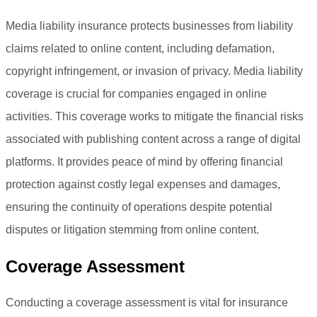
Media liability insurance protects businesses from liability
claims related to online content, including defamation,
copyright infringement, or invasion of privacy. Media liability
coverage is crucial for companies engaged in online
activities. This coverage works to mitigate the financial risks
associated with publishing content across a range of digital
platforms. It provides peace of mind by offering financial
protection against costly legal expenses and damages,
ensuring the continuity of operations despite potential
disputes or litigation stemming from online content.
Coverage Assessment
Conducting a coverage assessment is vital for insurance