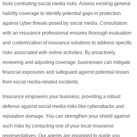
tools combating social media risks. Assess existing general
liability coverage to identify potential gaps in protection
against cyber threats posed by social media. Consultation
with an insurance professional ensures thorough evaluation
and customization of insurance solutions to address specific
risks associated with online activities. By proactively
reviewing and adjusting coverage, businesses can mitigate
financial exposures and safeguard against potential losses
from social media-related incidents.
Insurance empowers your business, providing a robust
defense against social media risks like cyberattacks and
reputation damage. You can strengthen your shield against
such risks by contacting one of your local insurance
representatives. Our agents are equipped to guide you