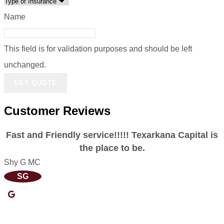
Name
This field is for validation purposes and should be left
unchanged.
Customer Reviews
Fast and Friendly service!!!!! Texarkana Capital is
the place to be.
Shy G MC
E
SG