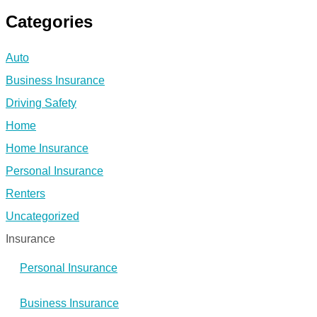
Categories
Auto
Business Insurance
Driving Safety
Home
Home Insurance
Personal Insurance
Renters
Uncategorized
Insurance
Personal Insurance
Business Insurance