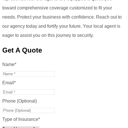
toward comprehensive coverage customized to fit your
needs. Protect your business with confidence. Reach out to
our agency today and fortify your future. Your local agent is
eager to assist you on this journey to security.
Get A Quote
Name
*
Email
*
Phone (Optional)
Type of Insurance
*