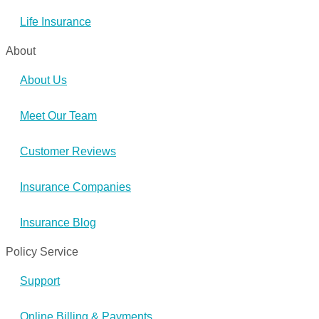
Life Insurance
About
About Us
Meet Our Team
Customer Reviews
Insurance Companies
Insurance Blog
Policy Service
Support
Online Billing & Payments