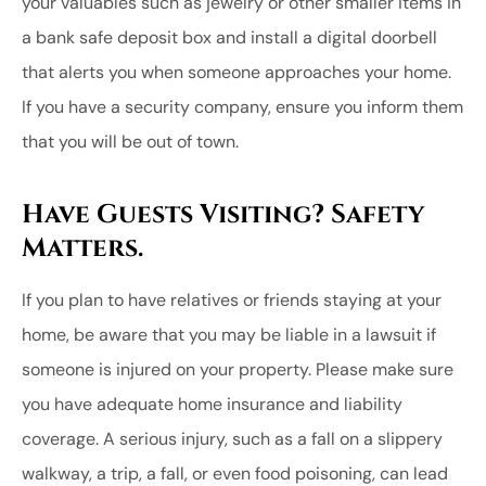
your valuables such as jewelry or other smaller items in
a bank safe deposit box and install a digital doorbell
that alerts you when someone approaches your home.
If you have a security company, ensure you inform them
that you will be out of town.
Have Guests Visiting? Safety
Matters.
If you plan to have relatives or friends staying at your
home, be aware that you may be liable in a lawsuit if
someone is injured on your property. Please make sure
you have adequate home insurance and liability
coverage. A serious injury, such as a fall on a slippery
walkway, a trip, a fall, or even food poisoning, can lead