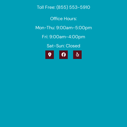
Toll Free: (855) 553-5910
Office Hours:
Mon-Thu: 9:00am-5:00pm
Fri: 9:00am-4:00pm
Sat-Sun: Closed