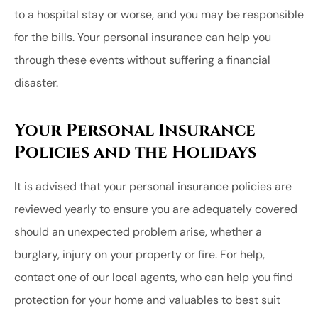
to a hospital stay or worse, and you may be responsible
for the bills. Your personal insurance can help you
through these events without suffering a financial
disaster.
Your Personal Insurance
Policies and the Holidays
It is advised that your personal insurance policies are
reviewed yearly to ensure you are adequately covered
should an unexpected problem arise, whether a
burglary, injury on your property or fire. For help,
contact one of our local agents, who can help you find
protection for your home and valuables to best suit