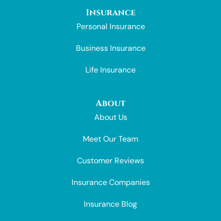
Insurance
Personal Insurance
Business Insurance
Life Insurance
About
About Us
Meet Our Team
Customer Reviews
Insurance Companies
Insurance Blog