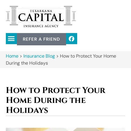
REFER A FRIEND
Home
>
Insurance Blog
>
How to Protect Your Home
During the Holidays
How to Protect Your
Home During the
Holidays