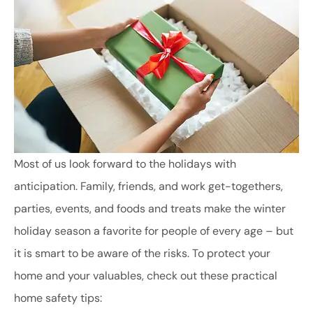
Most of us look forward to the holidays with
anticipation. Family, friends, and work get-togethers,
parties, events, and foods and treats make the winter
holiday season a favorite for people of every age – but
it is smart to be aware of the risks. To protect your
home and your valuables, check out these practical
home safety tips: