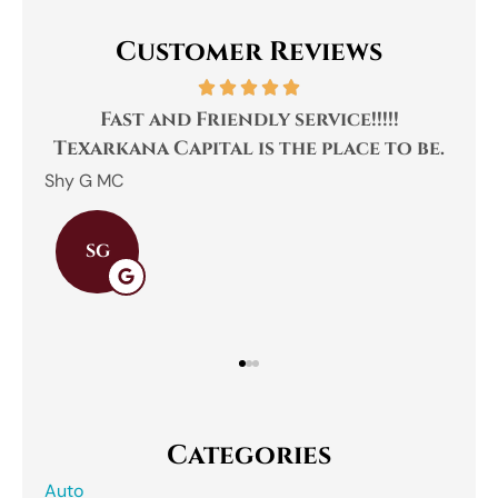
Customer Reviews
.
Fast and Friendly service!!!!!
was
Texarkana Capital is the place to be.
Shy G MC
SG
Categories
Auto