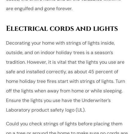
are engulfed and gone forever.
Electrical cords and lights
Decorating your home with strings of lights inside,
outside, and on indoor holiday trees is a season’s
tradition. However, it is vital that the lights you use are
safe and installed correctly, as about 45 percent of
home holiday tree fires start with strings of lights. Turn
off the lights when away from home or while sleeping.
Ensure the lights you use have the Underwriter’s
Laboratory product safety logo (UL).
Could you check strings of lights before placing them
on a tree or around the home to make sure no cords are