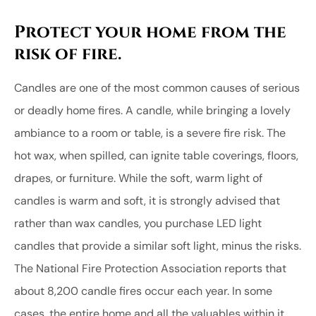
Protect your home from the
risk of fire.
Candles are one of the most common causes of serious
or deadly home fires. A candle, while bringing a lovely
ambiance to a room or table, is a severe fire risk. The
hot wax, when spilled, can ignite table coverings, floors,
drapes, or furniture. While the soft, warm light of
candles is warm and soft, it is strongly advised that
rather than wax candles, you purchase LED light
candles that provide a similar soft light, minus the risks.
The National Fire Protection Association reports that
about 8,200 candle fires occur each year. In some
cases, the entire home and all the valuables within it