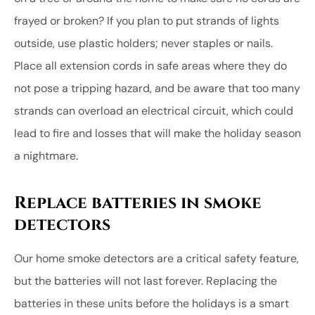
frayed or broken? If you plan to put strands of lights
outside, use plastic holders; never staples or nails.
Place all extension cords in safe areas where they do
not pose a tripping hazard, and be aware that too many
strands can overload an electrical circuit, which could
lead to fire and losses that will make the holiday season
a nightmare.
Replace batteries in smoke
detectors
Our home smoke detectors are a critical safety feature,
but the batteries will not last forever. Replacing the
batteries in these units before the holidays is a smart