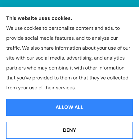
This website uses cookies.
We use cookies to personalize content and ads, to
provide social media features, and to analyze our
Insuring Texas, Arkansas, Louisiana, and Oklahoma.
traffic. We also share information about your use of our
site with our social media, advertising, and analytics
partners who may combine it with other information
that you’ve provided to them or that they’ve collected
© Copyright 2026, Capital Insurance Agency of Texarkana
|
Privacy
from your use of their services.
Statement
|
Accessibility Statement
|
Login
ALLOW ALL
Websites for Insurance
DENY
See How Our Independent Insurance Agency Benefits
You