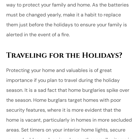
way to protect your family and home. As the batteries
must be changed yearly, make it a habit to replace
them just before the holidays to ensure your family is
alerted in the event of a fire.
Traveling for the Holidays?
Protecting your home and valuables is of great
importance if you plan to travel during the holiday
season. It is a sad fact that home burglaries spike over
the season. Home burglars target homes with poor
security features, where it is more evident that the
home is vacant, particularly in homes in more secluded
areas. Set timers on your interior home lights, secure