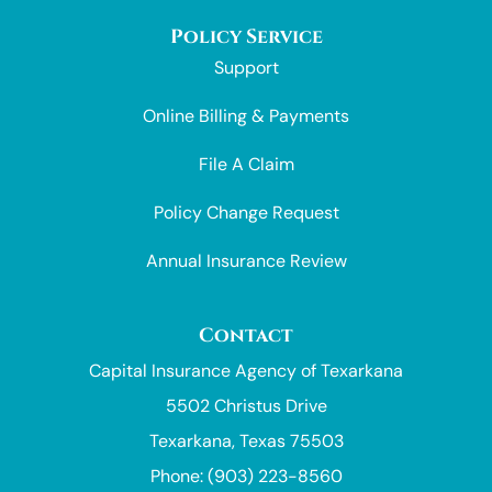
Policy Service
Support
Online Billing & Payments
File A Claim
Policy Change Request
Annual Insurance Review
Contact
Capital Insurance Agency of Texarkana
5502 Christus Drive
Texarkana, Texas 75503
Phone: (903) 223-8560