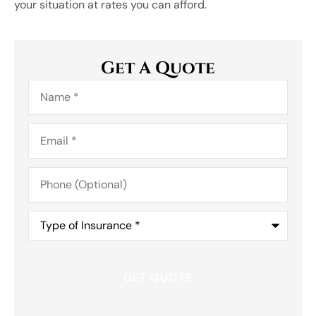
your situation at rates you can afford.
Get A Quote
Name
*
Email
*
Phone
(Optional)
Type
of
Insurance
*