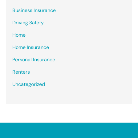
Business Insurance
Driving Safety
Home
Home Insurance
Personal Insurance
Renters
Uncategorized